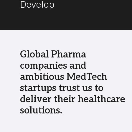
Develop
Global Pharma
companies and
ambitious MedTech
startups trust us to
deliver their healthcare
solutions.