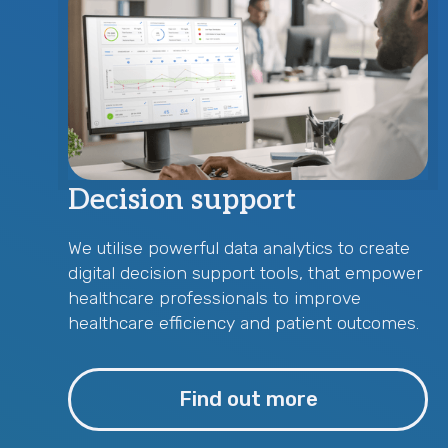
Decision support
We utilise powerful data analytics to create
digital decision support tools, that empower
healthcare professionals to improve
healthcare efficiency and patient outcomes.
Find out more