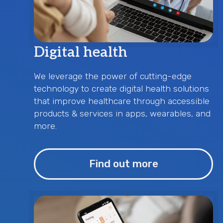
Digital health
We leverage the power of cutting-edge
technology to create digital health solutions
that improve healthcare through accessible
products & services in apps, wearables, and
more.
Find out more