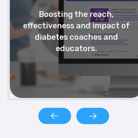
Boosting the reach,
effectiveness and impact of
diabetes coaches and
educators.