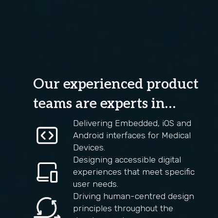
Our experienced product
teams are experts in…
Delivering Embedded, iOS and
Android interfaces for Medical
Devices.
Designing accessible digital
experiences that meet specific
user needs.
Driving human-centred design
principles throughout the