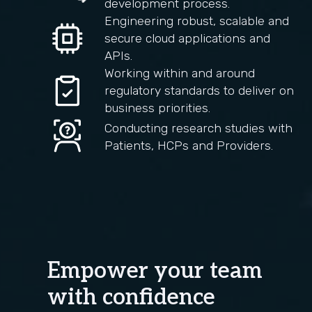
development process.
Engineering robust, scalable and
secure cloud applications and
APIs.
Working within and around
regulatory standards to deliver on
business priorities.
Conducting research studies with
Patients, HCPs and Providers.
Empower your team
with confidence