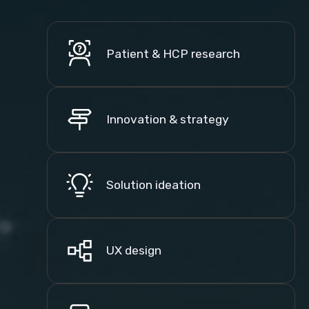
Patient & HCP research
Innovation & strategy
Solution ideation
UX design