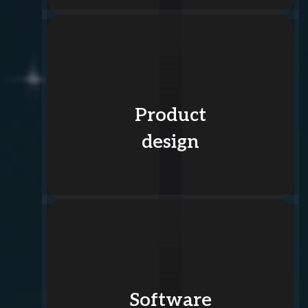
Product
design
Software