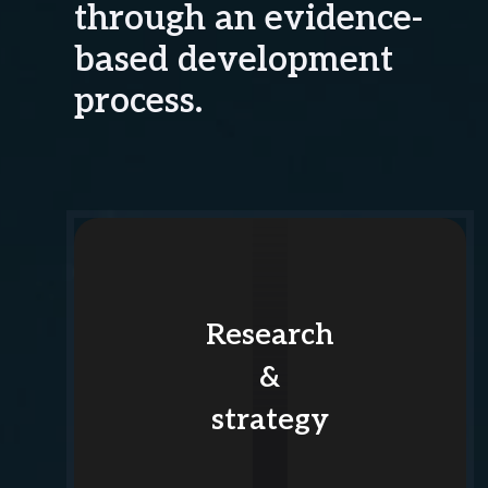
through an evidence-
based development
process.
Research
&
strategy