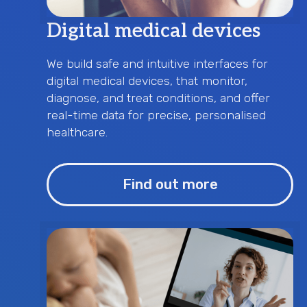
Digital medical devices
We build safe and intuitive interfaces for
digital medical devices, that monitor,
diagnose, and treat conditions, and offer
real-time data for precise, personalised
healthcare.
Find out more