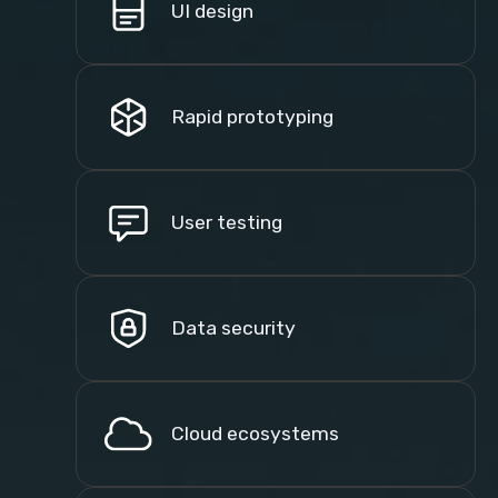
UI design
Rapid prototyping
User testing
Data security
Cloud ecosystems