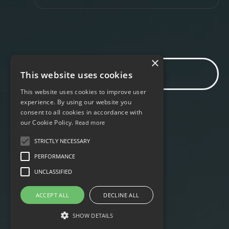
×
Find out more
This website uses cookies
This website uses cookies to improve user
experience. By using our website you
consent to all cookies in accordance with
our Cookie Policy.
Read more
STRICTLY NECESSARY
PERFORMANCE
UNCLASSIFIED
ACCEPT ALL
DECLINE ALL
SHOW DETAILS