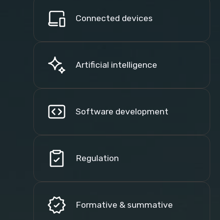
Connected devices
Artificial intelligence
Software development
Regulation
Formative & summative