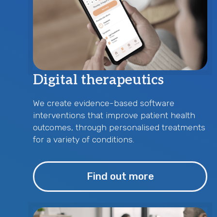
Digital therapeutics
We create evidence-based software
interventions that improve patient health
outcomes, through personalised treatments
for a variety of conditions.
Find out more