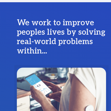
We work to improve
peoples lives by solving
real-world problems
within...