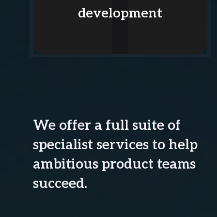
development
We offer a full suite of
specialist services to help
ambitious product teams
succeed.