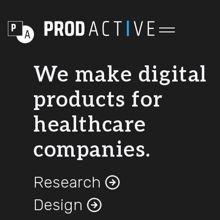
We make digital
products for
healthcare
companies.
Research
Design