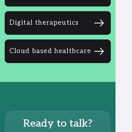
Digital therapeutics
Cloud based healthcare
Ready to talk?