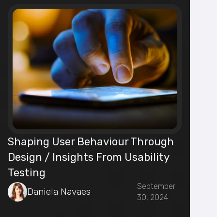
Shaping User Behaviour Through
Design / Insights From Usability
Testing
September
Daniela Navaes
30, 2024