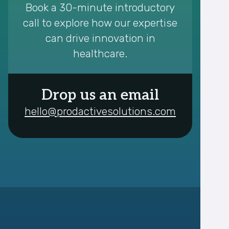
Book a 30-minute introductory
call to explore how our expertise
can drive innovation in
healthcare.
Drop us an email
hello@prodactivesolutions.com