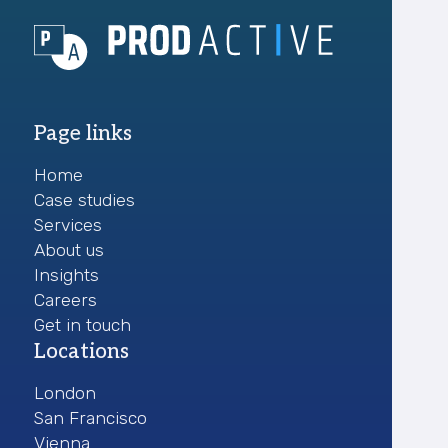
Page links
Home
Case studies
Services
About us
Insights
Careers
Get in touch
Locations
London
San Francisco
Vienna