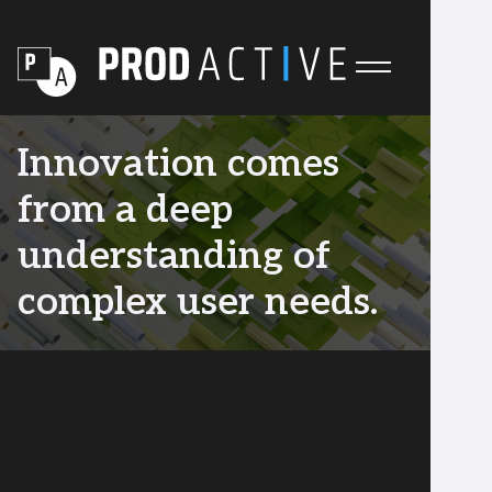
Innovation comes
from a deep
understanding of
complex user needs.