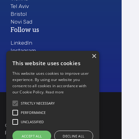
Tel Aviv
Bristol
Novi Sad
Follow us
LinkedIn
Instagram
×
Facebook
This website uses cookies
This website uses cookies to improve user
experience. By using our website you
consent to all cookies in accordance with
our Cookie Policy.
Read more
STRICTLY NECESSARY
PERFORMANCE
UNCLASSIFIED
© Copyright ProdActive 2024
Privacy policy
ACCEPT ALL
DECLINE ALL