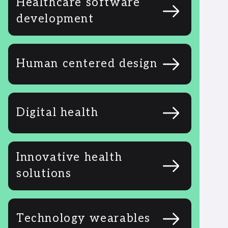
Healthcare software
development
Human centered design
Digital health
Innovative health
solutions
Technology wearables