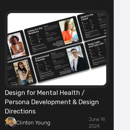
Design for Mental Health /
Persona Development & Design
Directions
June 19,
Clinton Young
2024