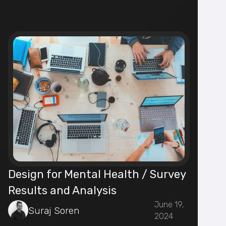
Design for Mental Health / Survey
Results and Analysis
June 19,
Suraj Soren
2024