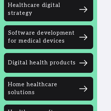
Healthcare digital
strategy
Software development
for medical devices
Digital health products
Home healthcare
solutions