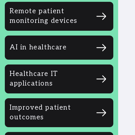
Remote patient
monitoring devices
AI in healthcare
Healthcare IT
applications
Improved patient
outcomes