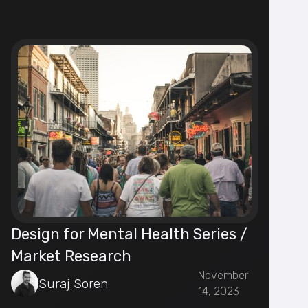
Design for Mental Health Series /
Market Research
November
Suraj Soren
14, 2023