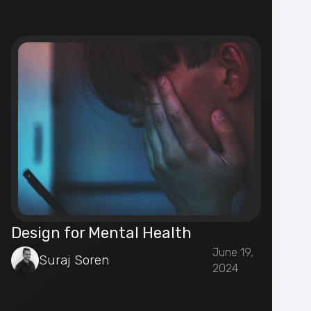
Design for Mental Health
June 19,
Suraj Soren
2024