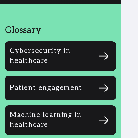
Glossary
Cybersecurity in
healthcare
Patient engagement
Machine learning in
healthcare